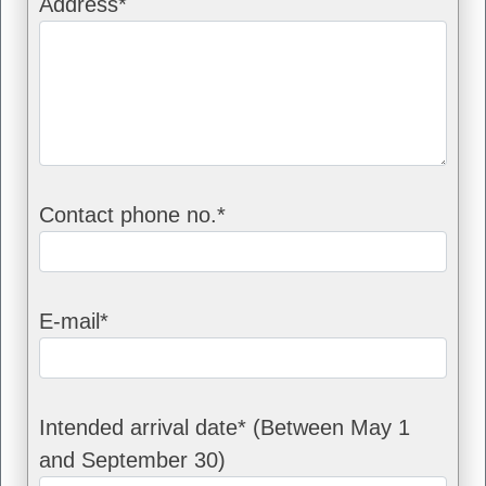
Address*
Contact phone no.*
E-mail*
Intended arrival date* (Between May 1
and September 30)