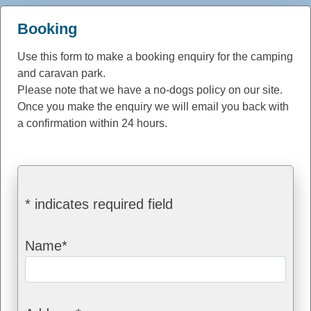
Booking
Use this form to make a booking enquiry for the camping
and caravan park.
Please note that we have a no-dogs policy on our site.
Once you make the enquiry we will email you back with
a confirmation within 24 hours.
* indicates required field
Name*