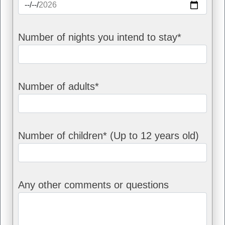
Number of nights you intend to stay*
Number of adults*
Number of children* (Up to 12 years old)
Any other comments or questions